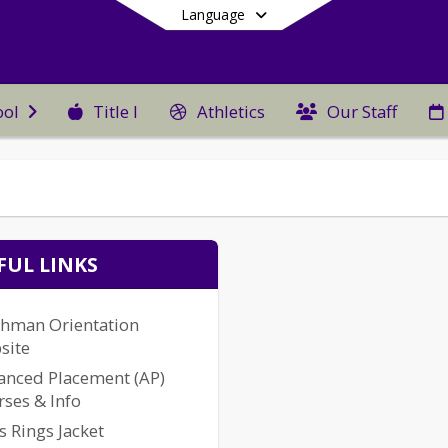
Language
Title I
Athletics
Our Staff
ool
End of main menu
FUL LINKS
shman Orientation
site
anced Placement (AP)
ses & Info
s Rings Jacket