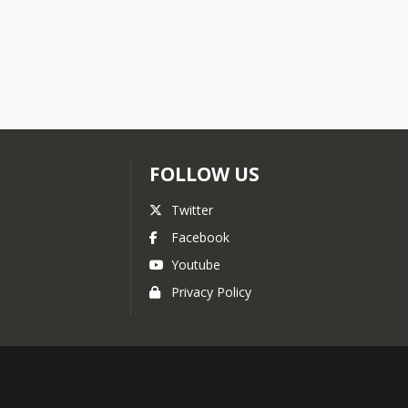
FOLLOW US
Twitter
Facebook
Youtube
Privacy Policy