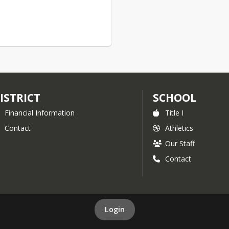
ISTRICT
SCHOOL
Financial Information
Title I
Contact
Athletics
Our Staff
Contact
Login