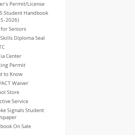
er's Permit/License
S Student Handbook
25-2026)
 for Seniors
l Skills Diploma Seal
TC
ia Center
king Permit
ht to Know
/ACT Waiver
ol Store
ctive Service
ke Signals Student
spaper
rbook On Sale