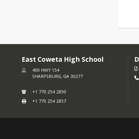
East Coweta High School
D
400 HWY 154
SHARPSBURG,
GA
30277
+1 770 254 2850
+1 770 254 2857