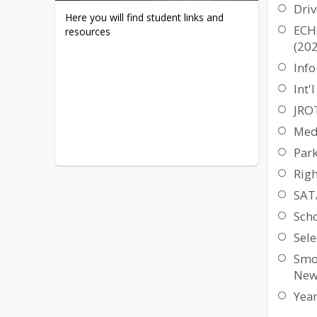
Driv
Here you will find student links and 
ECH
resources
(20
Info
Int'
JRO
Med
Par
Rig
SAT
Scho
Sele
Smo
New
Yea