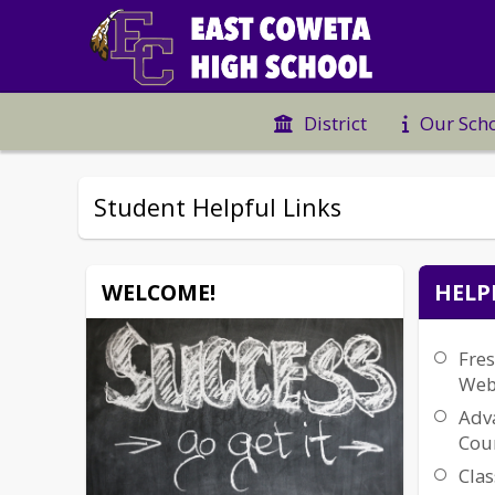
District
Our Sch
Student Helpful Links
WELCOME!
HELP
Fre
Web
Adv
Cour
Clas