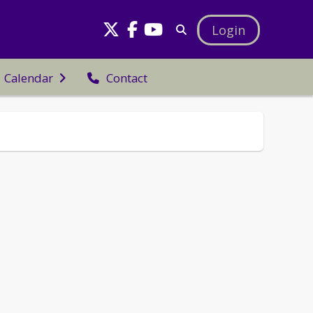
Login
Calendar
Contact